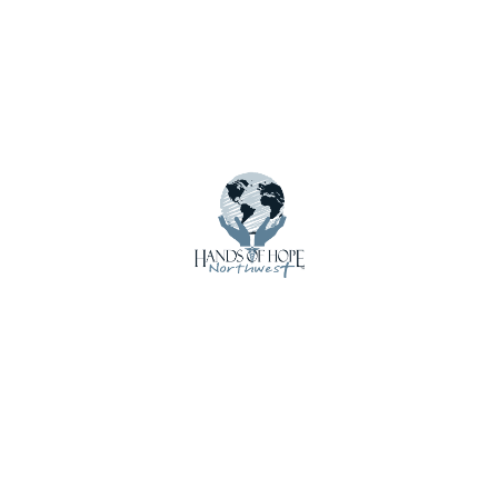
Donate Supplies & Equipment
Email Updates
Employment
Get Involved
Home
Impact
International Shipments
Latest Updates
Local Loan Program
Mission Trip Supplies