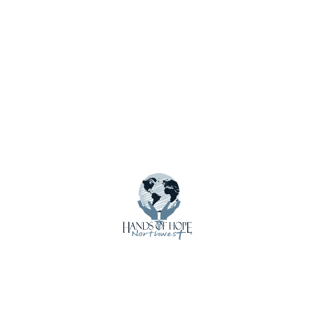
Save my name, email, and website in this browser for
the next time I comment.
Notify me of new posts by email.
Menu
About Us
Calendar