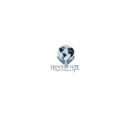
Menu
About Us
Calendar
Contact Us
Crisis Care Kits
Donate
Donate Funds