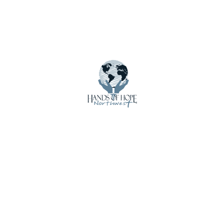
Menu
About Us
Calendar
Contact Us
Crisis Care Kits
Donate
Donate Funds
Donate Supplies & Equipment
Email Updates