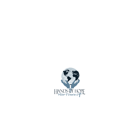
Notify me of new posts by email.
Menu
About Us
Calendar
Contact Us
Crisis Care Kits