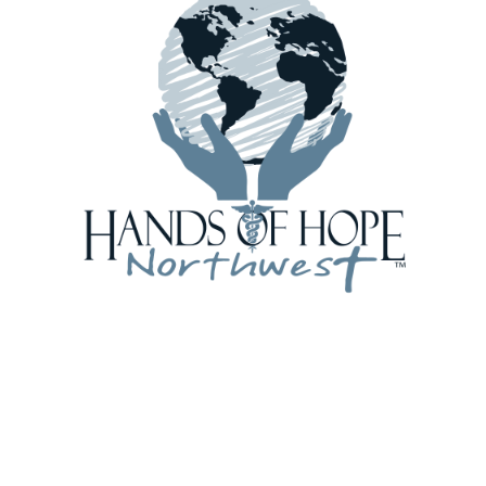
browser for the next time I comment.