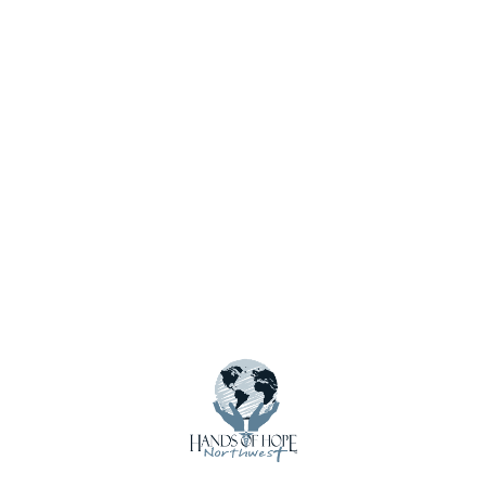
Website
Save my name, email, and website in this browser for
the next time I comment.
Notify me of new posts by email.