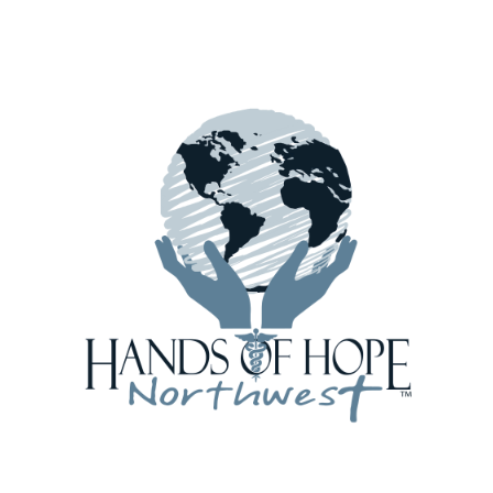
December Ghana Shipment Defies the
Weather!
 fields are marked
*