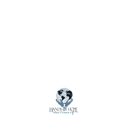
About Us
Calendar
Contact Us
Crisis Care Kits
Donate
Donate Funds
Donate Supplies & Equipment
Email Updates
Employment