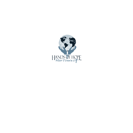
Employment
Get Involved
Home
Impact
International Shipments
Latest Updates
Local Loan Program
Mission Trip Supplies
News