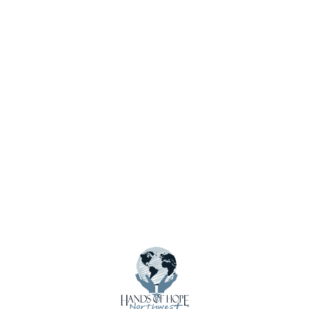
Menu
About Us
Calendar
Contact Us
Crisis Care Kits
Donate
Donate Funds
Donate Supplies & Equipment