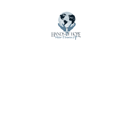
Impact
International Shipments
Latest Updates
Local Loan Program
Mission Trip Supplies
News
Newsletters
Other Local Resources
Our Story
Photo Gallery